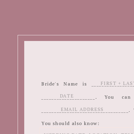
Bride's Name is ______________
_____________________. You c
__________________________________. 
You should also know: