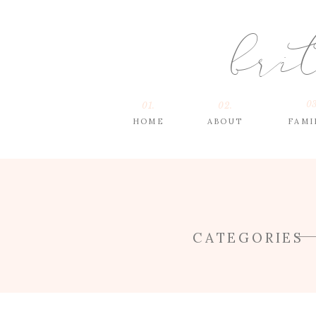
bri
03
01.
02.
HOME
ABOUT
FAMI
CATEGORIES