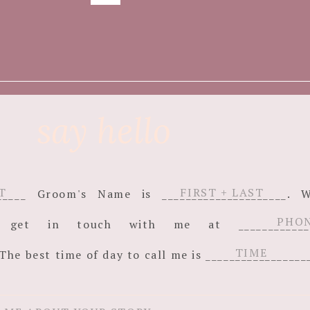
say hello
_______ Groom's Name is _____________________
an get in touch with me at ______________
The best time of day to call me is _________________