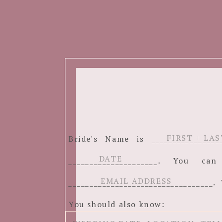
Bride's Name is ______________
_____________________. You c
__________________________________. 
You should also know: