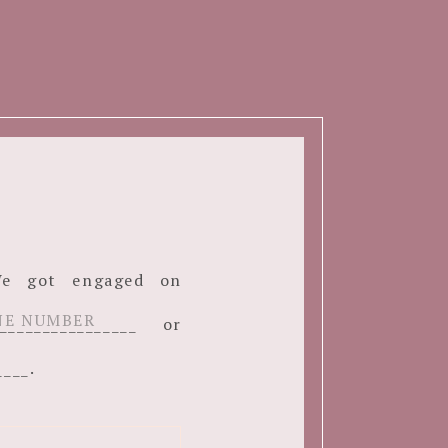
. We got engaged on
______________ or
____.