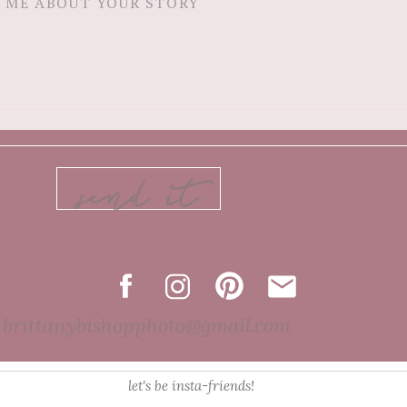
send it
brittanybishopphoto@gmail.com
let's be insta-friends!