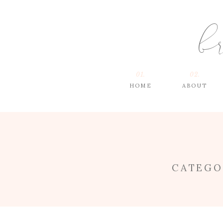
b
01.
02.
HOME
ABOUT
CATEGO