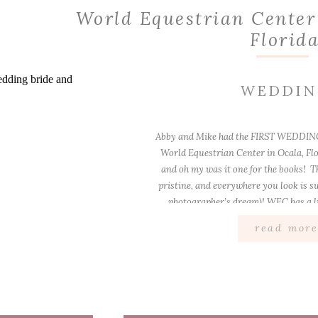
World Equestrian Center
Florid
WEDDI
Abby and Mike had the FIRST WEDDING
World Equestrian Center in Ocala, Flo
and oh my was it one for the books! Th
pristine, and everywhere you look is s
photographer’s dream)! WEC has a li
outdoor […]
read mor