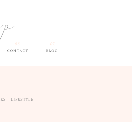
op
06.
07.
CONTACT
BLOG
DES
LIFESTYLE