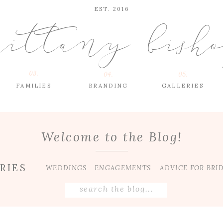
EST. 2016
rittany bish
03.
04.
05.
FAMILIES
BRANDING
GALLERIES
Welcome to the Blog!
RIES
WEDDINGS
ENGAGEMENTS
ADVICE FOR BRI
Search
for: