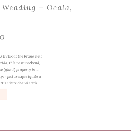
 Wedding – Ocala,
a
NG
 EVER at the brand new
rida, this past weekend,
e (giant) property is so
uper picturesque (quite a
ttle white chapel with
e