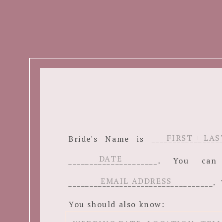
Bride's Name is ______________
_____________________. You c
__________________________________. 
You should also know: