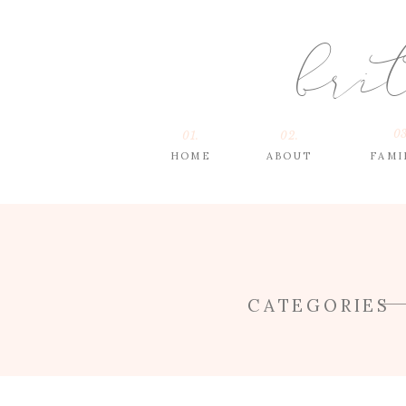
bri
03
01.
02.
HOME
ABOUT
FAMI
CATEGORIES