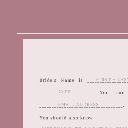
Bride's Name is ______________
_____________________. You c
__________________________________. 
You should also know: