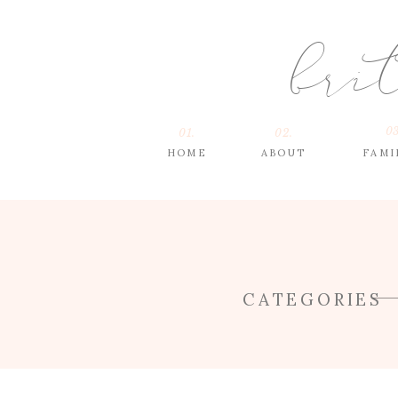
bri
03
01.
02.
HOME
ABOUT
FAMI
CATEGORIES