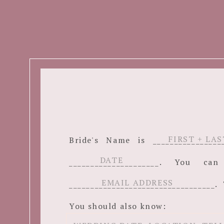
Bride's Name is ______________
_____________________. You c
__________________________________. 
You should also know: