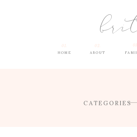
bri
03
01.
02.
HOME
ABOUT
FAMI
CATEGORIES