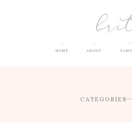
bri
03
01.
02.
HOME
ABOUT
FAMI
CATEGORIES