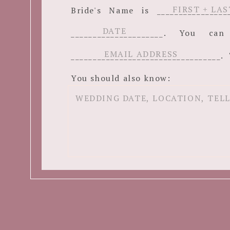
Bride's Name is ______________
_____________________. You c
__________________________________. 
You should also know: