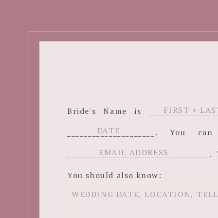
Bride's Name is ______________
_____________________. You c
__________________________________. 
You should also know: