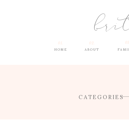
bri
03
01.
02.
HOME
ABOUT
FAMI
CATEGORIES