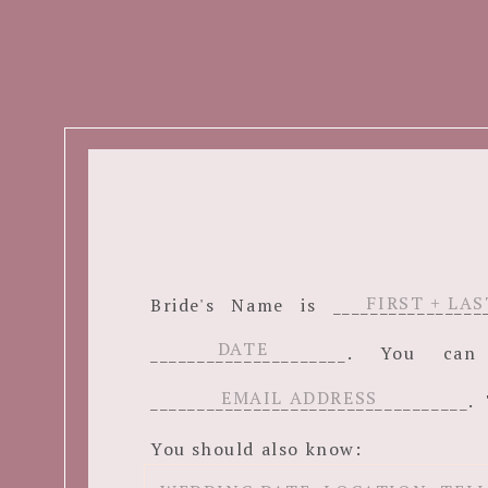
Bride's Name is ______________
_____________________. You c
__________________________________. 
You should also know: