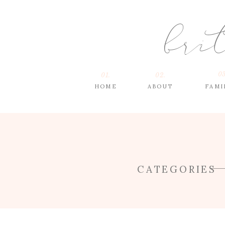
bri
03
01.
02.
HOME
ABOUT
FAMI
CATEGORIES