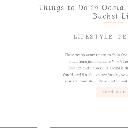
Things to Do in Ocala,
Bucket L
LIFESTYLE
,
PE
There are so many things to do in Ocala
small town feel located in North Ce
Orlando and Gainesville. Ocala is th
World, and it’s also known for its gran
sunsets, beautiful nature, and a great 
[…]
read mor