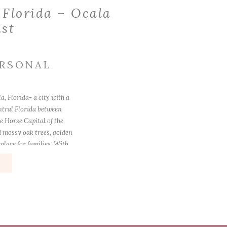
 Florida – Ocala
ist
RSONAL
, Florida- a city with a
ntral Florida between
e Horse Capital of the
d mossy oak trees, golden
place for families. With
e