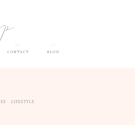
op
06.
07.
CONTACT
BLOG
DES
LIFESTYLE