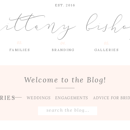
EST. 2016
rittany bish
03.
04.
05.
FAMILIES
BRANDING
GALLERIES
Welcome to the Blog!
RIES
WEDDINGS
ENGAGEMENTS
ADVICE FOR BRI
Search
for: