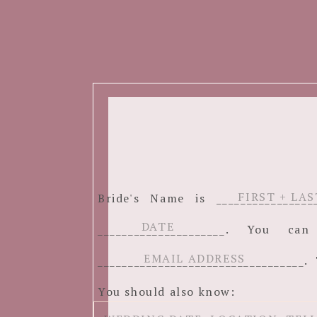
Bride's Name is ______________
_____________________. You c
__________________________________. 
You should also know: