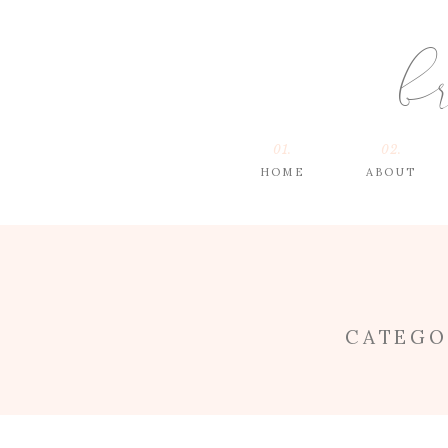
b
01.
02.
HOME
ABOUT
CATEGO