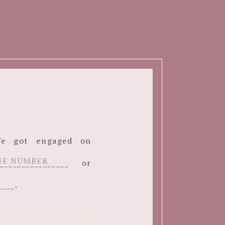
. We got engaged on
______________ or
____.