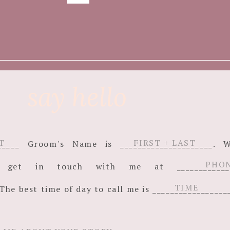
say hello
_______ Groom's Name is _____________________
an get in touch with me at ______________
The best time of day to call me is _________________