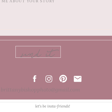
send it
brittanybishopphoto@gmail.com
let's be insta-friends!