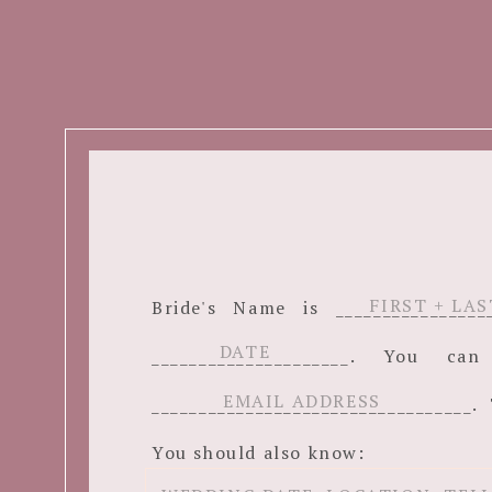
Bride's Name is ______________
_____________________. You c
__________________________________. 
You should also know: