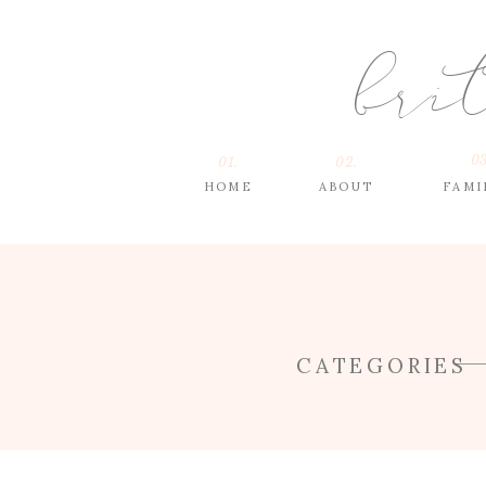
bri
03
01.
02.
HOME
ABOUT
FAMI
CATEGORIES