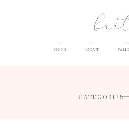
bri
03
01.
02.
HOME
ABOUT
FAMI
CATEGORIES