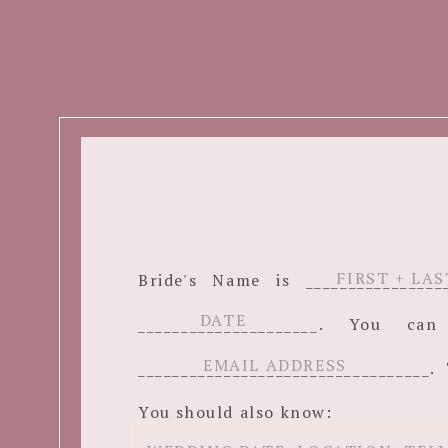
Bride's Name is ______________
_____________________. You c
__________________________________. 
You should also know: