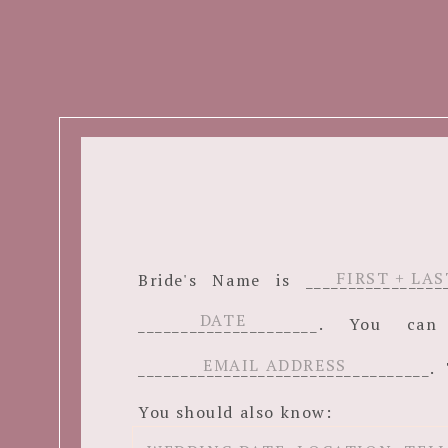
Bride's Name is ______________
_____________________. You c
__________________________________. 
You should also know: