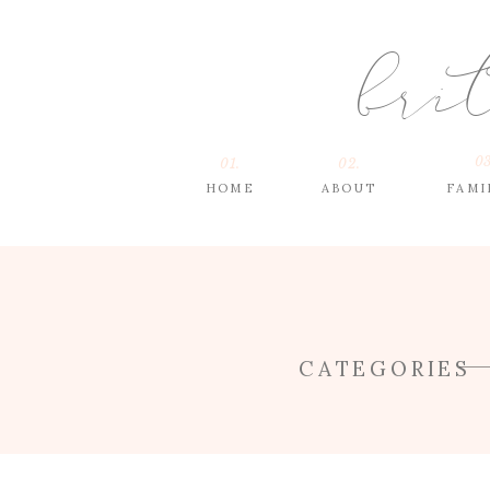
bri
03
01.
02.
HOME
ABOUT
FAMI
CATEGORIES