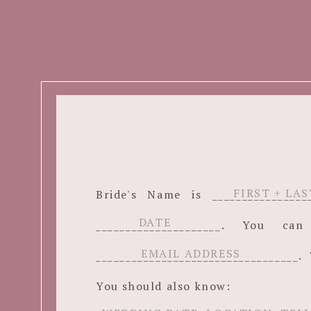
Bride's Name is ______________
_____________________. You c
__________________________________. 
You should also know: