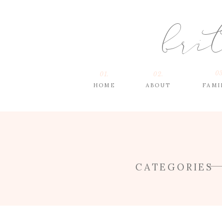
bri
03
01.
02.
HOME
ABOUT
FAMI
CATEGORIES