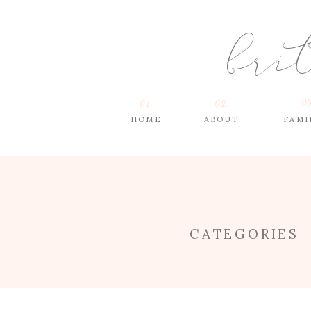
bri
03
01.
02.
HOME
ABOUT
FAMI
CATEGORIES