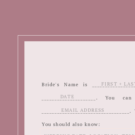
Bride's Name is ______________
_____________________. You c
__________________________________. 
You should also know: