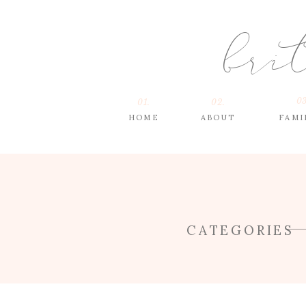
bri
03
01.
02.
HOME
ABOUT
FAMI
CATEGORIES