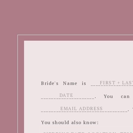
Bride's Name is ______________
_____________________. You c
__________________________________. 
You should also know: