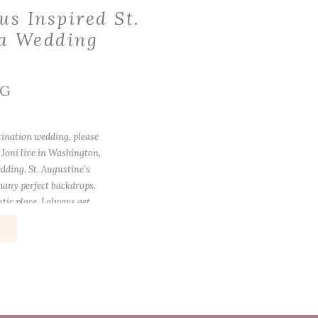
us Inspired St.
da Wedding
NG
stination wedding, please
 Joni live in Washington,
dding. St. Augustine’s
 many perfect backdrops.
ntic place. I always get
…]
e