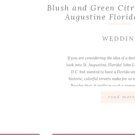
Blush and Green Citr
Augustine Flori
WEDDI
If you are considering the idea of a de
look into St. Augustine, Florida! John &
D.C. but wanted to have a Florida we
historic, colorful streets make for so
Besides that, it really is such a roma
excited when I [
read mor