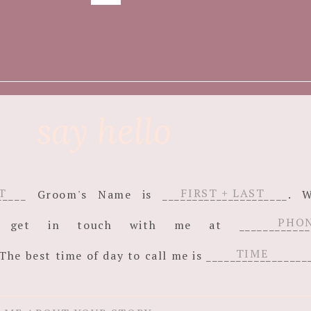
say hello
_______ Groom's Name is _____________________
an get in touch with me at ______________
The best time of day to call me is _________________