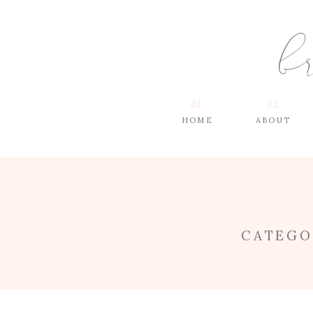
b
01.
02.
HOME
ABOUT
CATEGO