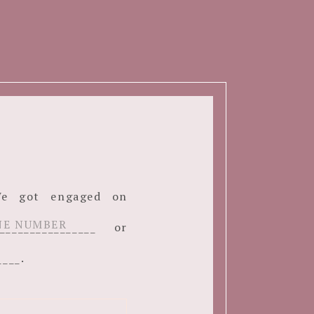
. We got engaged on
______________ or
____.