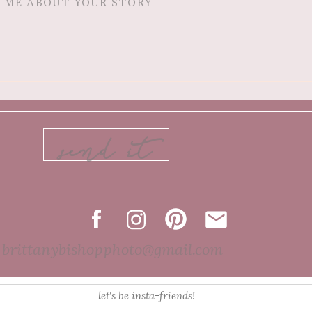
send it
brittanybishopphoto@gmail.com
let's be insta-friends!