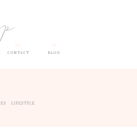
op
06.
07.
CONTACT
BLOG
DES
LIFESTYLE