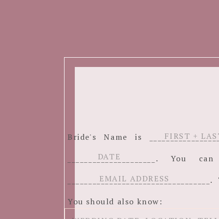
Bride's Name is ______________
_____________________. You c
__________________________________. 
You should also know: