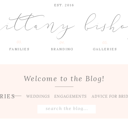
EST. 2016
rittany bish
03.
04.
05.
FAMILIES
BRANDING
GALLERIES
Welcome to the Blog!
RIES
WEDDINGS
ENGAGEMENTS
ADVICE FOR BRI
Search
for: