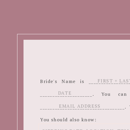
Bride's Name is ______________
_____________________. You c
__________________________________. 
You should also know: