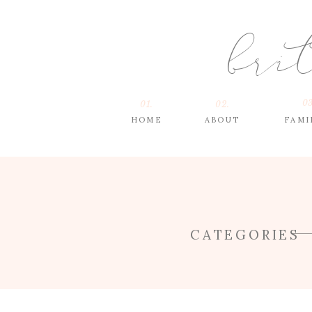
bri
03
01.
02.
HOME
ABOUT
FAMI
CATEGORIES