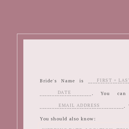
Bride's Name is ______________
_____________________. You c
__________________________________. 
You should also know: