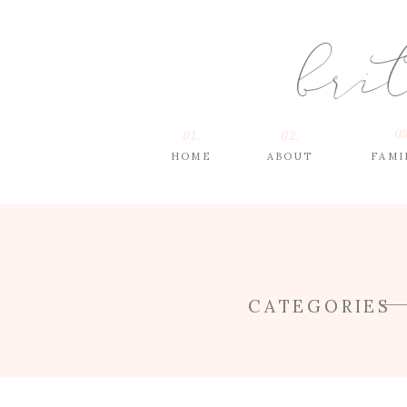
bri
03
01.
02.
HOME
ABOUT
FAMI
CATEGORIES