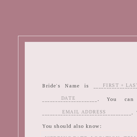
Bride's Name is ______________
_____________________. You c
__________________________________. 
You should also know: